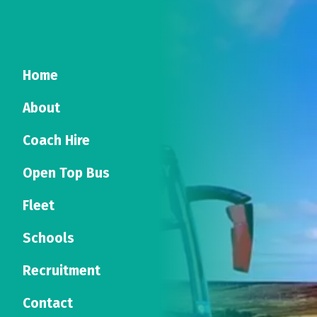
Home
About
Coach Hire
Open Top Bus
Fleet
Schools
Recruitment
Contact