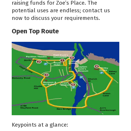
raising funds for Zoe’s Place. The
potential uses are endless; contact us
now to discuss your requirements.
Open Top Route
Keypoints at a glance: