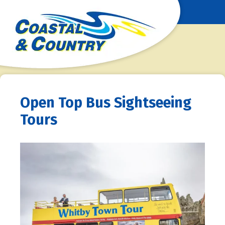
Open Top Bus Sightseeing
Tours