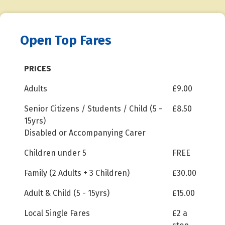
Open Top Fares
PRICES
Adults
£9.00
Senior Citizens / Students / Child (5 -
£8.50
15yrs)
Disabled or Accompanying Carer
Children under 5
FREE
Family (2 Adults + 3 Children)
£30.00
Adult & Child (5 - 15yrs)
£15.00
Local Single Fares
£2 a