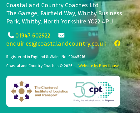
Coastal and Country Coaches Ltd
The Garage, Fairfield Way, Whitby Business
Park, Whitby, North Yorkshire YO22 4PU
01947 602922
enquiries@coastalandcountry.co.uk
Registered in England & Wales No. 00445916
Coastal and Country Coaches © 2026
Website by Bow House