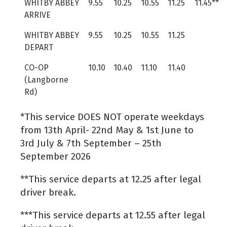
WHITBY ABBEY
9.55
10.25
10.55
11.25
11.45**
ARRIVE
WHITBY ABBEY
9.55
10.25
10.55
11.25
DEPART
CO-OP
10.10
10.40
11.10
11.40
(Langborne
Rd)
*This service DOES NOT operate weekdays
from 13th April- 22nd May & 1st June to
3rd July & 7th September – 25th
September 2026
**This service departs at 12.25 after legal
driver break.
***This service departs at 12.55 after legal