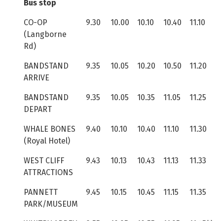
Bus stop
CO-OP
9.30
10.00
10.10
10.40
11.10
(Langborne
Rd)
BANDSTAND
9.35
10.05
10.20
10.50
11.20
ARRIVE
BANDSTAND
9.35
10.05
10.35
11.05
11.25
DEPART
WHALE BONES
9.40
10.10
10.40
11.10
11.30
(Royal Hotel)
WEST CLIFF
9.43
10.13
10.43
11.13
11.33
ATTRACTIONS
PANNETT
9.45
10.15
10.45
11.15
11.35
PARK/MUSEUM