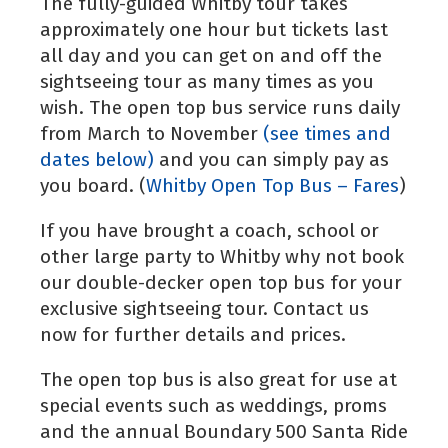
The fully-guided Whitby tour takes
approximately one hour but tickets last
all day and you can get on and off the
sightseeing tour as many times as you
wish. The open top bus service runs daily
from March to November
(see times and
dates below)
and you can simply pay as
you board. (
Whitby Open Top Bus – Fares
)
If you have brought a coach, school or
other large party to Whitby why not book
our double-decker open top bus for your
exclusive sightseeing tour. Contact us
now for further details and prices.
The open top bus is also great for use at
special events such as weddings, proms
and the annual Boundary 500 Santa Ride