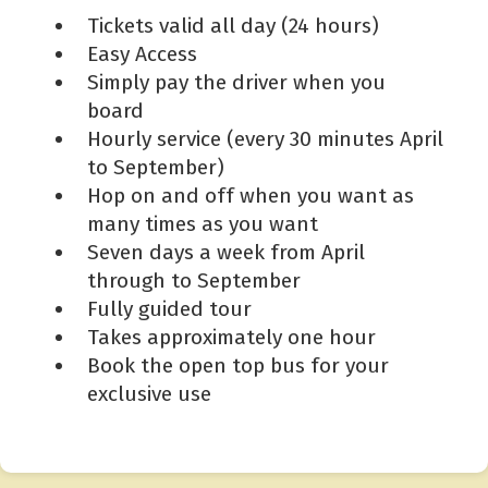
Tickets valid all day (24 hours)
Easy Access
Simply pay the driver when you
board
Hourly service (every 30 minutes April
to September)
Hop on and off when you want as
many times as you want
Seven days a week from April
through to September
Fully guided tour
Takes approximately one hour
Book the open top bus for your
exclusive use