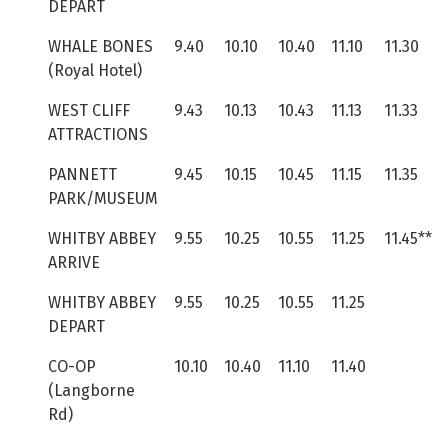
DEPART
WHALE BONES
9.40
10.10
10.40
11.10
11.30
(Royal Hotel)
WEST CLIFF
9.43
10.13
10.43
11.13
11.33
ATTRACTIONS
PANNETT
9.45
10.15
10.45
11.15
11.35
PARK/MUSEUM
WHITBY ABBEY
9.55
10.25
10.55
11.25
11.45**
ARRIVE
WHITBY ABBEY
9.55
10.25
10.55
11.25
DEPART
CO-OP
10.10
10.40
11.10
11.40
(Langborne
Rd)