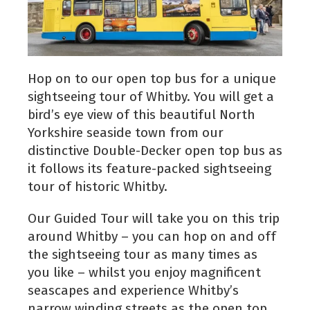
Hop on to our open top bus for a unique
sightseeing tour of Whitby. You will get a
bird’s eye view of this beautiful North
Yorkshire seaside town from our
distinctive Double-Decker open top bus as
it follows its feature-packed sightseeing
tour of historic Whitby.
Our Guided Tour will take you on this trip
around Whitby – you can hop on and off
the sightseeing tour as many times as
you like – whilst you enjoy magnificent
seascapes and experience Whitby’s
narrow winding streets as the open top