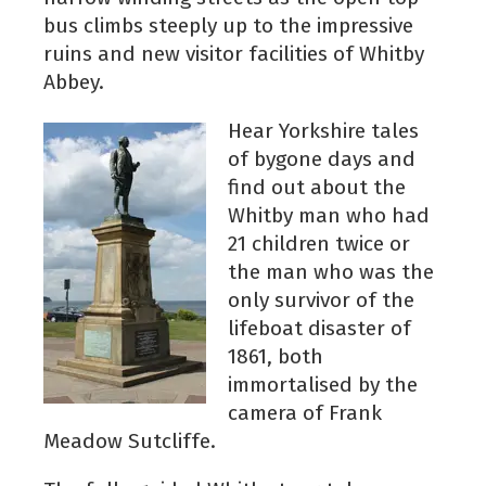
bus climbs steeply up to the impressive
ruins and new visitor facilities of Whitby
Abbey.
Hear Yorkshire tales
of bygone days and
find out about the
Whitby man who had
21 children twice or
the man who was the
only survivor of the
lifeboat disaster of
1861, both
immortalised by the
camera of Frank
Meadow Sutcliffe.