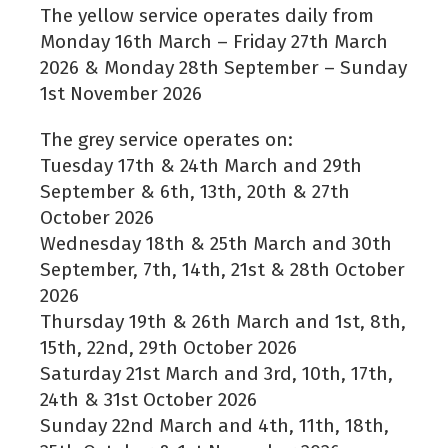
The yellow service operates daily from
Monday 16th March – Friday 27th March
2026 & Monday 28th September – Sunday
1st November 2026
The grey service operates on:
Tuesday 17th & 24th March and 29th
September & 6th, 13th, 20th & 27th
October 2026
Wednesday 18th & 25th March and 30th
September, 7th, 14th, 21st & 28th October
2026
Thursday 19th & 26th March and 1st, 8th,
15th, 22nd, 29th October 2026
Saturday 21st March and 3rd, 10th, 17th,
24th & 31st October 2026
Sunday 22nd March and 4th, 11th, 18th,