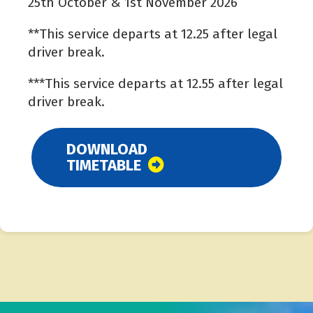
25th October & 1st November 2026
**This service departs at 12.25 after legal
driver break.
***This service departs at 12.55 after legal
driver break.
DOWNLOAD
TIMETABLE