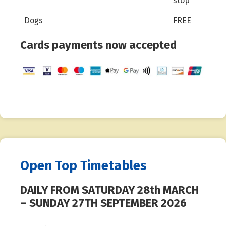
stop
Dogs
FREE
Cards payments now accepted
Open Top Timetables
DAILY FROM SATURDAY 28th MARCH
– SUNDAY 27TH SEPTEMBER 2026