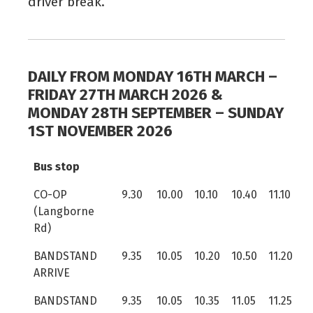
driver break.
DAILY FROM MONDAY 16TH MARCH –
FRIDAY 27TH MARCH 2026 &
MONDAY 28TH SEPTEMBER – SUNDAY
1ST NOVEMBER 2026
Bus stop
CO-OP
9.30
10.00
10.10
10.40
11.10
(Langborne
Rd)
BANDSTAND
9.35
10.05
10.20
10.50
11.20
ARRIVE
BANDSTAND
9.35
10.05
10.35
11.05
11.25