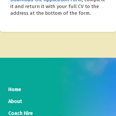
it and return it with your full CV to the
address at the bottom of the form.
Home
About
Coach Hire