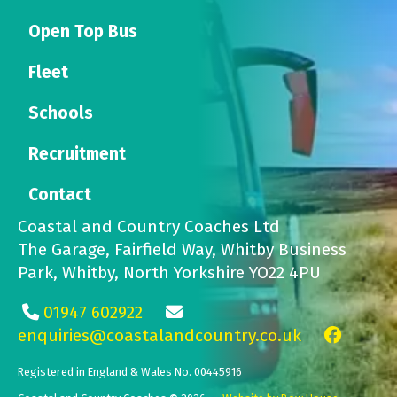
Open Top Bus
Fleet
Schools
Recruitment
Contact
Coastal and Country Coaches Ltd
The Garage, Fairfield Way, Whitby Business
Park, Whitby, North Yorkshire YO22 4PU
01947 602922
enquiries@coastalandcountry.co.uk
Registered in England & Wales No. 00445916