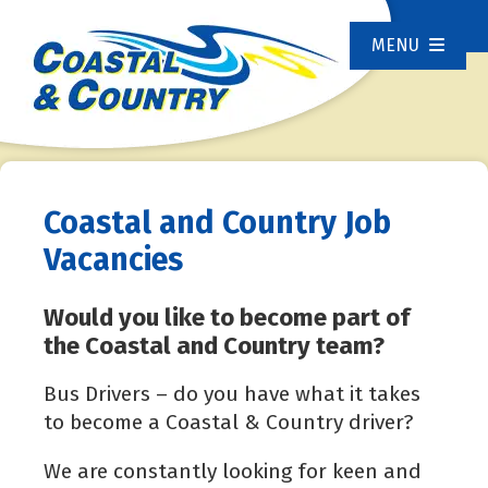
MENU
Coastal and Country Job
Vacancies
Would you like to become part of
the Coastal and Country team?
Bus Drivers – do you have what it takes
to become a Coastal & Country driver?
We are constantly looking for keen and