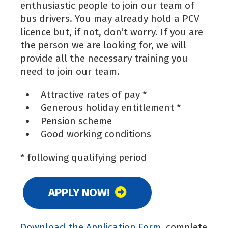
enthusiastic people to join our team of
bus drivers. You may already hold a PCV
licence but, if not, don’t worry. If you are
the person we are looking for, we will
provide all the necessary training you
need to join our team.
Attractive rates of pay *
Generous holiday entitlement *
Pension scheme
Good working conditions
* following qualifying period
APPLY NOW!
Download the Application Form
, complete